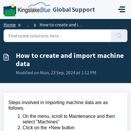
Skip to main content
Global Support
Home
...
How to create and import machine data
How to create and import machine
data
Modified on Mon, 23 Sep, 2024 at 1:12 PM
Steps involved in importing machine data are as
follows.
On the menu, scroll to Maintenance and then
select "Machines"
Click on the +New button