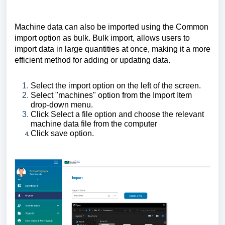
Machine data can also be imported using the Common
import option as bulk. Bulk import, allows users to
import data in large quantities at once, making it a more
efficient method for adding or updating data.
Select the import option on the left of the screen.
Select "machines" option from the Import Item
drop-down menu.
Click Select a file option and choose the relevant
machine data file from the computer
Click save option.