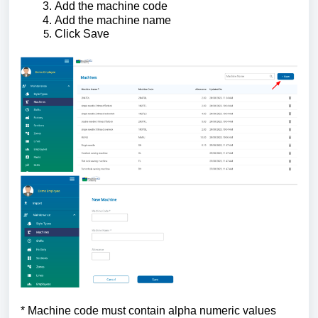
Add the machine code
Add the machine name
Click Save
* Machine code must contain alpha numeric values