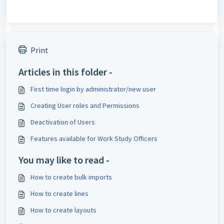
Print
Articles in this folder -
First time login by administrator/new user
Creating User roles and Permissions
Deactivation of Users
Features available for Work Study Officers
You may like to read -
How to create bulk imports
How to create lines
How to create layouts