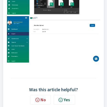
Was this article helpful?
No
Yes