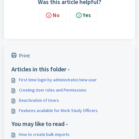
Was this article helpful?
No
Yes
Print
Articles in this folder -
First time login by administrator/new user
Creating User roles and Permissions
Deactivation of Users
Features available for Work Study Officers
You may like to read -
How to create bulk imports