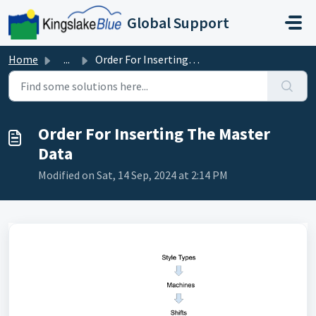
Skip to main content
Global Support
Home
...
Order For Inserting The Master Data
Order For Inserting The Master
Data
Modified on Sat, 14 Sep, 2024 at 2:14 PM